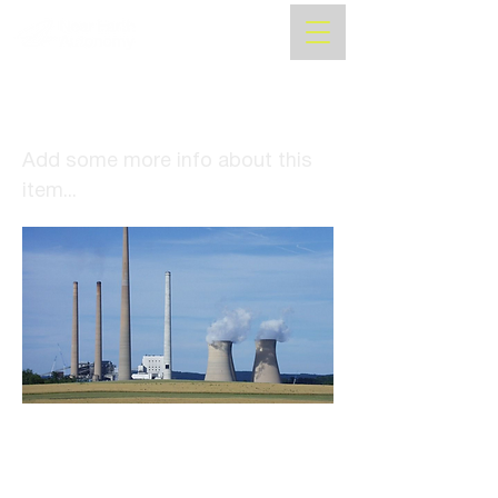
Near Earth Autonomy
receives NASA contract
Add some more info about this
item...