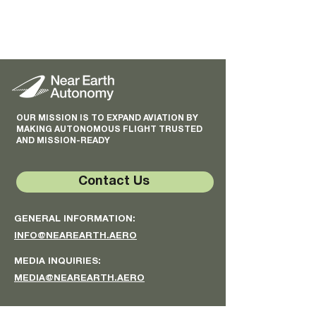
OUR MISSION IS TO EXPAND AVIATION BY
MAKING AUTONOMOUS FLIGHT TRUSTED
AND MISSION-READY
Contact Us
GENERAL INFORMATION:
INFO@NEAREARTH.AERO
MEDIA INQUIRIES:
MEDIA@NEAREARTH.AERO