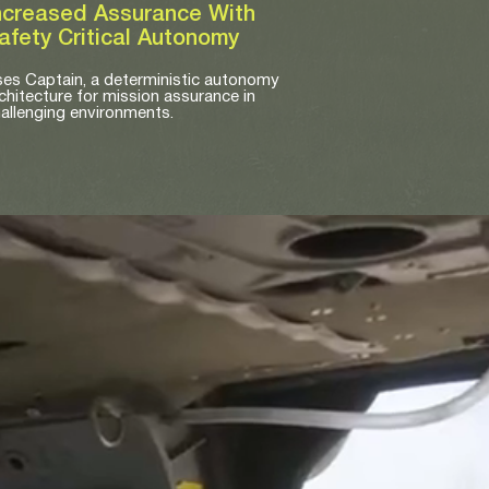
ncreased Assurance With
afety Critical Autonomy
es Captain, a deterministic autonomy
chitecture for mission assurance in
allenging environments.