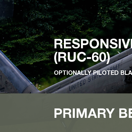
RESPONSIV
(RUC-60)
OPTIONALLY PILOTED BL
PRIMARY B