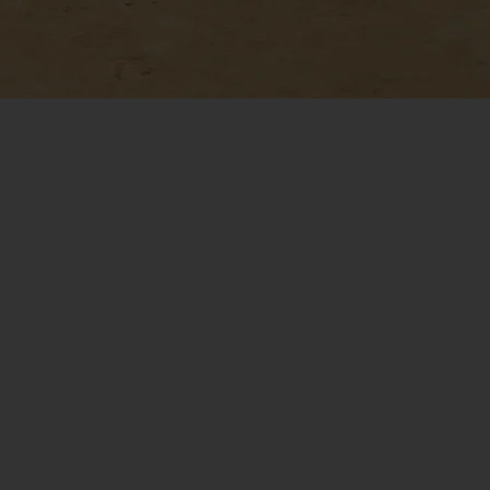
he Trusted Autonomy
for VTOL Leaders
Near Earth has over a decade of
successful full-scale helicopter
tonomy experience across the DoD,