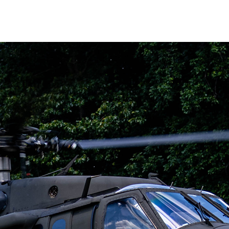
WS
CAREERS
CONTACT