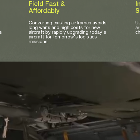
Field Fast &
I
Affordably
S
Converting existing airframes avoids
Us
long waits and high costs for new
ar
s
aircraft by rapidly upgrading today's
ch
aircraft for tomorrow's logistics
missions.