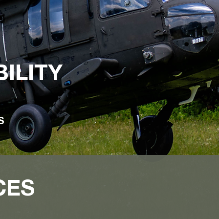
ILITY
CS
CES