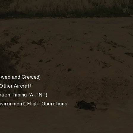
rewed and Crewed)
Other Aircraft
ation Timing (A-PNT)
vironment) Flight Operations