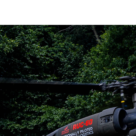
HOME
ABOUT
PRODUCTS
NE