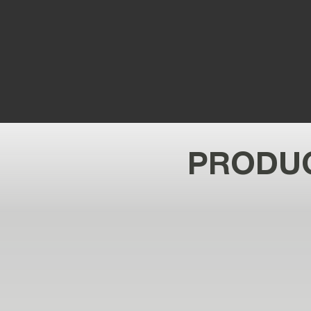
PRODUC