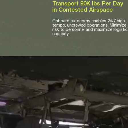
Transport 90K lbs Per Day
in Contested Airspace
Onboard autonomy enables 24/7 high-
tempo, uncrewed operations. Minimize
risk to personnel and maximize logistic
capacity.