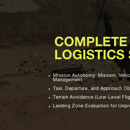
COMPLETE
LOGISTICS
Mission Autonomy: Mission, Vehic
Management
Taxi, Departure, and Approach O
Terrain Avoidance (Low-Level Flig
Landing Zone Evaluation for Unp