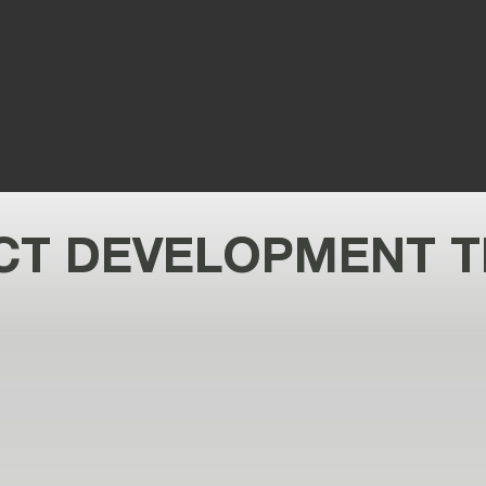
an
T DEVELOPMENT T