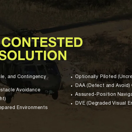
 CONTESTED
 SOLUTION
le, and Contingency
Optionally Piloted (Unc
DAA (Detect and Avoid) 
bstacle Avoidance
Assured-Position Navig
ht)
DVE (Degraded Visual En
repared Environments