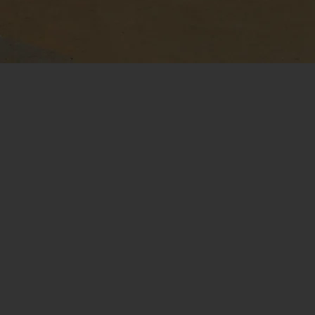
Modular, Open-
T
Architecture Design
at
Future-proof the aircraft to avoid
te
vendor lock-in and utilize increasingly
high-performance sensors,
au
algorithms, and computers.