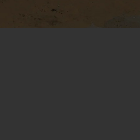
Assured Safety Without
Continuous Data Link
Safe flight and hazard avoidance th
doesn't require onboard crew, remo
pilot, or continuous data link.