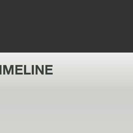
d 11K+ flights and over 60 aircraft
types integrated.
IMELINE