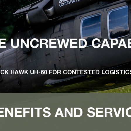
E UNCREWED CAPAB
ACK HAWK UH-60 FOR CONTESTED LOGISTI
ENEFITS AND SERVI