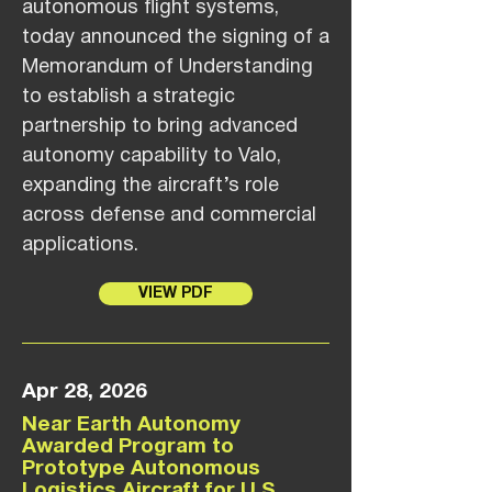
autonomous flight systems,
today announced the signing of a
Memorandum of Understanding
to establish a strategic
partnership to bring advanced
autonomy capability to Valo,
expanding the aircraft’s role
across defense and commercial
applications.
VIEW PDF
Apr 28, 2026
Near Earth Autonomy
Awarded Program to
Prototype Autonomous
Logistics Aircraft for U.S.