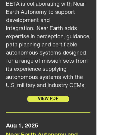
BETA is collaborating with Near
Earth Autonomy to support
development and
integration...Near Earth adds
expertise in perception, guidance,
path planning and certifiable
autonomous systems designed
for a range of mission sets from
its experience supplying
autonomous systems with the
U.S. military and industry OEMs.
VIEW PDF
Aug 1, 2025