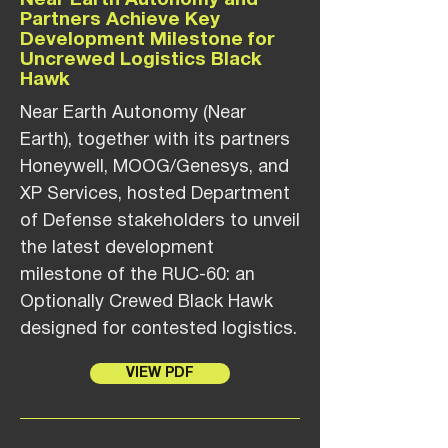
Near Earth Autonomy and
Partners Achieve Key
Development Milestone for
Uncrewed Logistics Black
Hawk
Near Earth Autonomy (Near
Earth), together with its partners
Honeywell, MOOG/Genesys, and
XP Services, hosted Department
of Defense stakeholders to unveil
the latest development
milestone of the RUC-60: an
Optionally Crewed Black Hawk
designed for contested logistics.
VIEW PDF