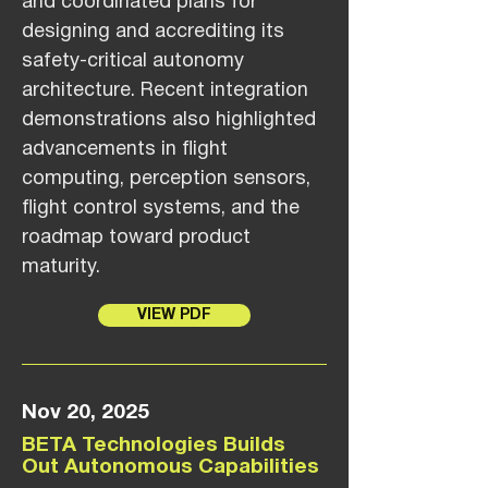
and coordinated plans for
designing and accrediting its
safety-critical autonomy
architecture. Recent integration
demonstrations also highlighted
advancements in flight
computing, perception sensors,
flight control systems, and the
roadmap toward product
maturity.
VIEW PDF
Nov 20, 2025
BETA Technologies Builds
Out Autonomous Capabilities