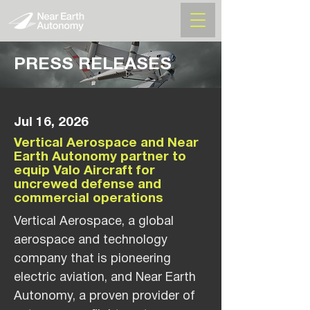
PRESS RELEASES
Jul 16, 2026
Vertical Aerospace and Near
Earth Autonomy partner to
equip Valo Aircraft for
uncrewed defense and
commercial operations
Vertical Aerospace, a global
aerospace and technology
company that is pioneering
electric aviation, and Near Earth
Autonomy, a proven provider of