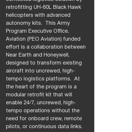
retrofitting UH-60L Black Hawk
helicopters with advanced
autonomy kits. This Army
Program Executive Office,
Aviation (PEO Aviation) funded
effort is a collaboration between
Near Earth and Honeywell,
designed to transform existing
aircraft into uncrewed, high-
tempo logistics platforms. At
the heart of the program is a
modular retrofit kit that will
enable 24/7, uncrewed, high-
tempo operations without the
need for onboard crew, remote
pilots, or continuous data links.