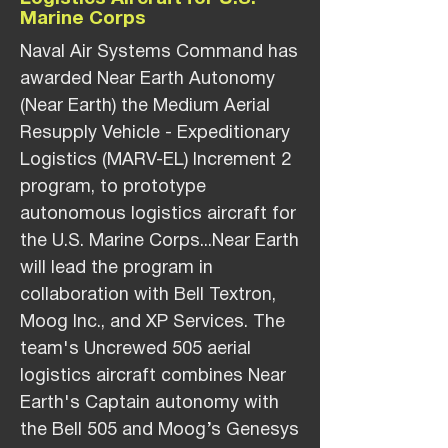
Marine Corps
Naval Air Systems Command has
awarded Near Earth Autonomy
(Near Earth) the Medium Aerial
Resupply Vehicle - Expeditionary
Logistics (MARV-EL) Increment 2
program, to prototype
autonomous logistics aircraft for
the U.S. Marine Corps...Near Earth
will lead the program in
collaboration with Bell Textron,
Moog Inc., and XP Services. The
team's Uncrewed 505 aerial
logistics aircraft combines Near
Earth's Captain autonomy with
the Bell 505 and Moog’s Genesys