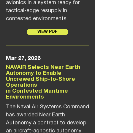
avionics in a system ready for
tactical-edge resupply in
contested environments.
VIEW PDF
Mar 27, 2026
NAVAIR Selects Near Earth
Autonomy to Enable
Uncrewed Ship-to-Shore
Operations
in Contested Maritime
Environments
The Naval Air Systems Command
has awarded Near Earth
Autonomy a contract to develop
an aircraft-agnostic autonomy