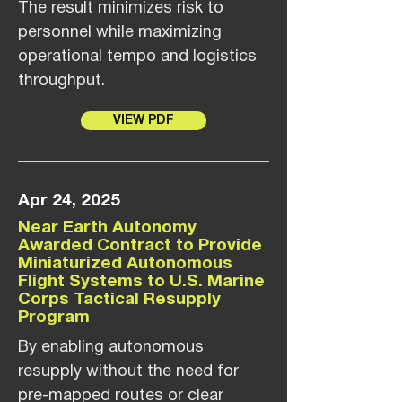
The result minimizes risk to
personnel while maximizing
operational tempo and logistics
throughput.
VIEW PDF
Apr 24, 2025
Near Earth Autonomy
Awarded Contract to Provide
Miniaturized Autonomous
Flight Systems to U.S. Marine
Corps Tactical Resupply
Program
By enabling autonomous
resupply without the need for
pre-mapped routes or clear