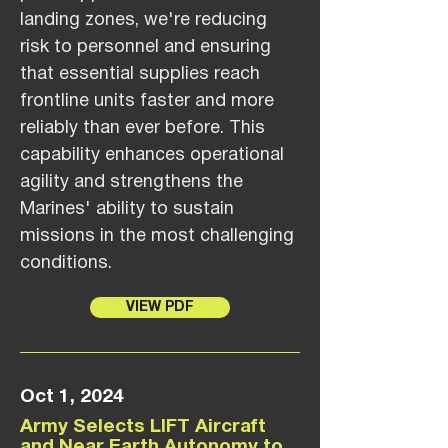
landing zones, we're reducing
risk to personnel and ensuring
that essential supplies reach
frontline units faster and more
reliably than ever before. This
capability enhances operational
agility and strengthens the
Marines' ability to sustain
missions in the most challenging
conditions.
VIEW PDF
Oct 1, 2024
Army Selects LIFT Aircraft
and Near Earth Autonomy to