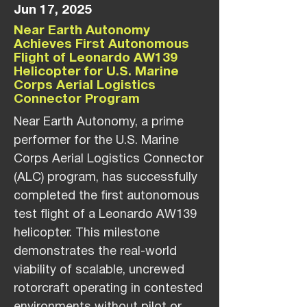
Jun 17, 2025
Near Earth Autonomy
Achieves First Autonomous
Flight of Leonardo AW139
Helicopter for U.S. Marine
Corps Aerial Logistics
Connector Program
Near Earth Autonomy, a prime
performer for the U.S. Marine
Corps Aerial Logistics Connector
(ALC) program, has successfully
completed the first autonomous
test flight of a Leonardo AW139
helicopter. This milestone
demonstrates the real-world
viability of scalable, uncrewed
rotorcraft operating in contested