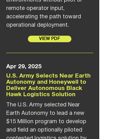
environments without pilot or
remote operator input,
accelerating the path toward
operational deployment.
VIEW PDF
Apr 29, 2025
U.S. Army Selects Near Earth
Autonomy and Honeywell to
Deliver Autonomous Black
Hawk Logistics Solution
The U.S. Army selected Near
Earth Autonomy to lead a new
$15 Million program to develop
and field an optionally piloted
contested logistics solution by