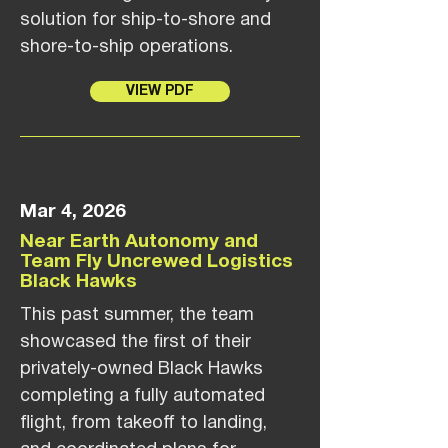
solution for ship-to-shore and
shore-to-ship operations.
VIEW PDF
Mar 4, 2026
Near Earth Autonomy and
Team Fly Uncrewed Logistics
Black Hawks
This past summer, the team
showcased the first of their
privately-owned Black Hawks
completing a fully automated
flight, from takeoff to landing,