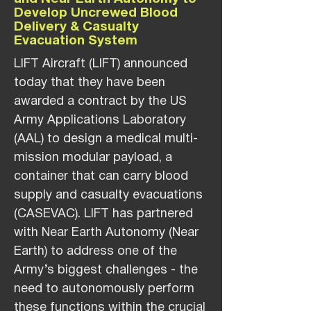
Develop Uncrewed Blood
Delivery & Casualty
Evacuation System
LIFT Aircraft (LIFT) announced
today that they have been
awarded a contract by the US
Army Applications Laboratory
(AAL) to design a medical multi-
mission modular payload, a
container that can carry blood
supply and casualty evacuations
(CASEVAC). LIFT has partnered
with Near Earth Autonomy (Near
Earth) to address one of the
Army’s biggest challenges - the
need to autonomously perform
these functions within the crucial