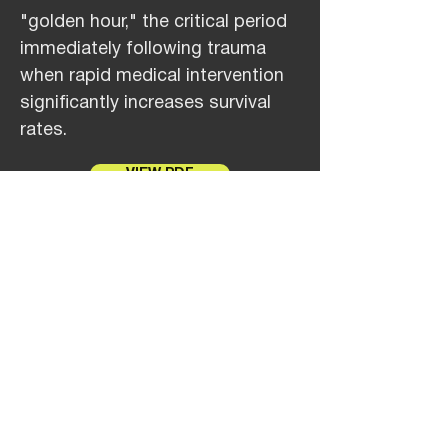
"golden hour," the critical period
immediately following trauma
when rapid medical intervention
significantly increases survival
rates.
VIEW PDF
Jul 12, 2024
NAVAIR Selects Near Earth
Autonomy for USMC Aerial
Logistics Connector Program
NAVAIR has selected Near Earth
Autonomy (Near Earth) to lead
one of the teams demonstrating