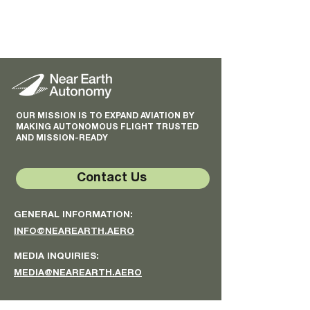
OUR MISSION IS TO EXPAND AVIATION BY
MAKING AUTONOMOUS FLIGHT TRUSTED
AND MISSION-READY
Contact Us
GENERAL INFORMATION:
INFO@NEAREARTH.AERO
MEDIA INQUIRIES:
MEDIA@NEAREARTH.AERO