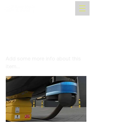
PITTSBURGH POST
GAZETTE: Forget self-
driving cars. A CMU spinoff
is helping to make self-
piloted, flying taxis.
Add some more info about this
item...