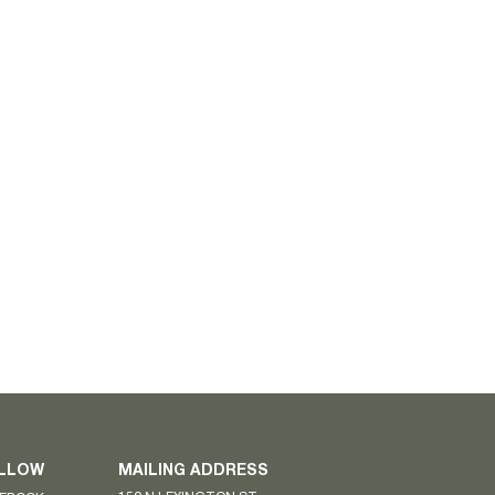
LLOW
MAILING ADDRESS