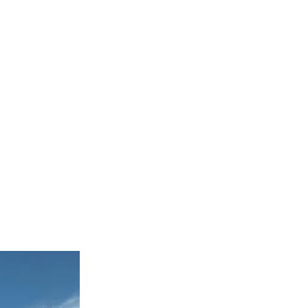
WS
CAREERS
CONTACT
rom