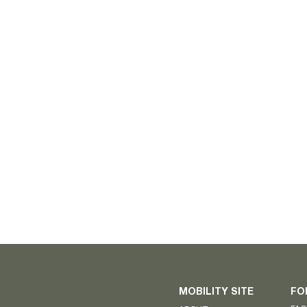
MOBILITY SITE
FO