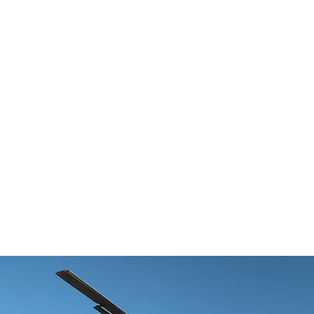
HOME
ABOUT
PRODUCTS
NE
rgh aviation startup Near Earth
y picks up $10M investment f
icut aerospace company