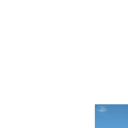
Pittsbu
Autonom
Connect