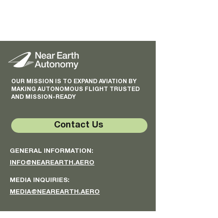
OUR MISSION IS TO EXPAND AVIATION BY
MAKING AUTONOMOUS FLIGHT TRUSTED
AND MISSION-READY
Contact Us
GENERAL INFORMATION:
INFO@NEAREARTH.AERO
MEDIA INQUIRIES:
MEDIA@NEAREARTH.AERO