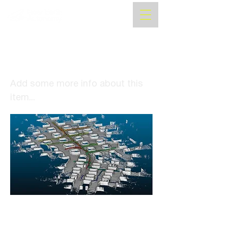
Autonomous Drone
Navigation System Ends
Reliance on GPS
Add some more info about this
item...