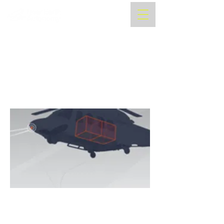
NAVAIR Selects Near Earth
Autonomy for USMC Aerial
Logistics Connector
Program