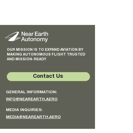
OUR MISSION IS TO EXPAND AVIATION BY
MAKING AUTONOMOUS FLIGHT TRUSTED
AND MISSION-READY
Contact Us
GENERAL INFORMATION:
INFO@NEAREARTH.AERO
MEDIA INQUIRIES:
MEDIA@NEAREARTH.AERO